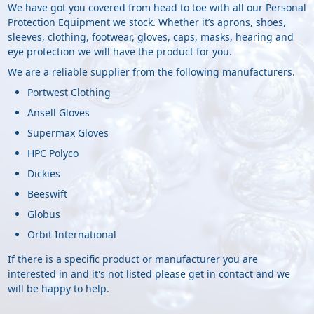
We have got you covered from head to toe with all our Personal
Protection Equipment we stock. Whether it’s aprons, shoes,
sleeves, clothing, footwear, gloves, caps, masks, hearing and
eye protection we will have the product for you.
We are a reliable supplier from the following manufacturers.
Portwest Clothing
Ansell Gloves
Supermax Gloves
HPC Polyco
Dickies
Beeswift
Globus
Orbit International
If there is a specific product or manufacturer you are
interested in and it's not listed please get in contact and we
will be happy to help.