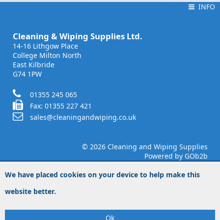
INFO
INFO
Cleaning & Wiping Supplies Ltd.
14-16 Lithgow Place
College Milton North
East Kilbride
G74 1PW
01355 245 065
Fax: 01355 227 421
sales@cleaningandwiping.co.uk
© 2026 Cleaning and Wiping Supplies
Powered by GOb2b
We have placed cookies on your device to help make this
website better.
Ok