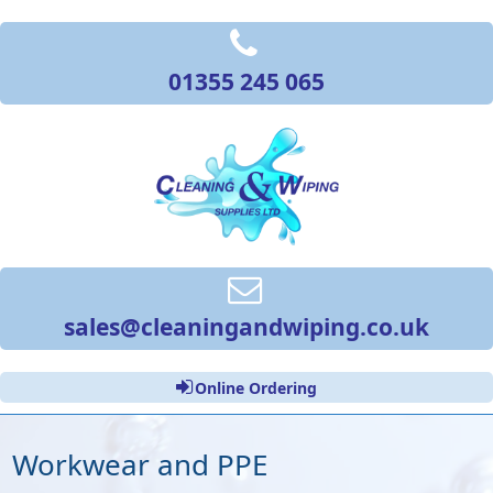
01355 245 065
sales@cleaningandwiping.co.uk
Online Ordering
Workwear and PPE