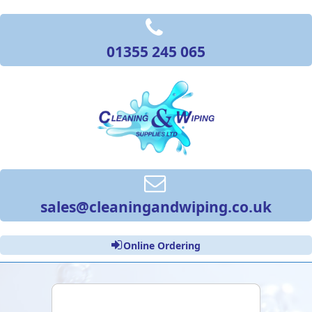
01355 245 065
sales@cleaningandwiping.co.uk
Online Ordering