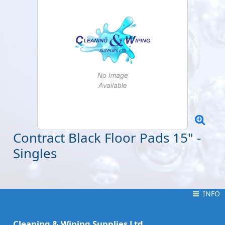
Contract Black Floor Pads 15" -
Singles
INFO
INFO
Cleaning & Wiping Supplies Ltd.