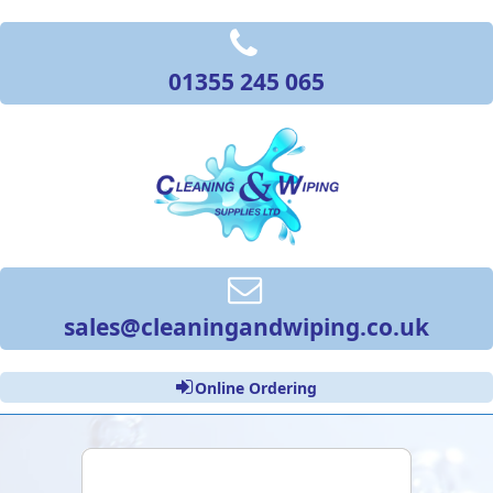
01355 245 065
sales@cleaningandwiping.co.uk
Online Ordering