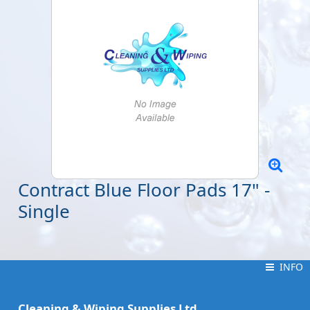
Contract Blue Floor Pads 17" -
Single
INFO
INFO
Cleaning & Wiping Supplies Ltd.