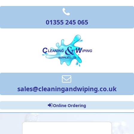
01355 245 065
sales@cleaningandwiping.co.uk
Online Ordering