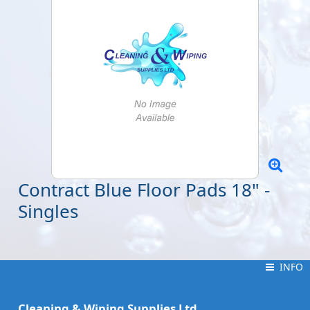
Contract Blue Floor Pads 18" -
Singles
INFO
INFO
Cleaning & Wiping Supplies Ltd.