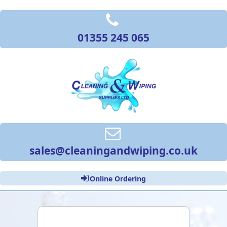
01355 245 065
sales@cleaningandwiping.co.uk
Online Ordering