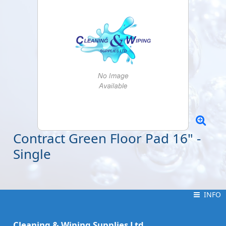
Contract Green Floor Pad 16" -
Single
INFO
INFO
Cleaning & Wiping Supplies Ltd.