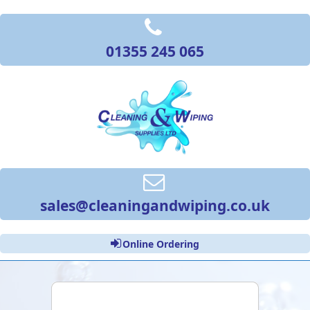
01355 245 065
sales@cleaningandwiping.co.uk
Online Ordering