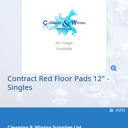
Contract Red Floor Pads 12" -
Singles
INFO
INFO
Cleaning & Wiping Supplies Ltd.