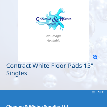
Contract White Floor Pads 15"-
Singles
INFO
INFO
Cleaning & Wiping Supplies Ltd.