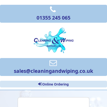
01355 245 065
sales@cleaningandwiping.co.uk
Online Ordering