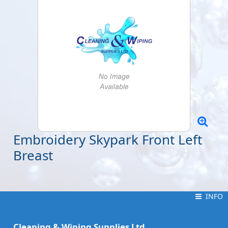
Embroidery Skypark Front Left
Breast
INFO
INFO
Cleaning & Wiping Supplies Ltd.