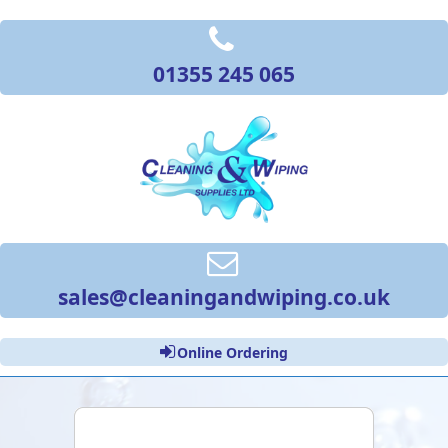
01355 245 065
sales@cleaningandwiping.co.uk
Online Ordering