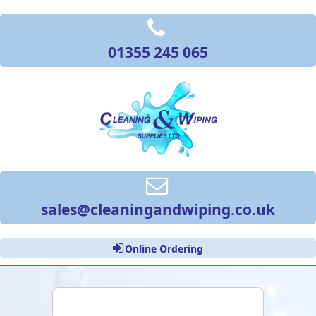
01355 245 065
sales@cleaningandwiping.co.uk
Online Ordering