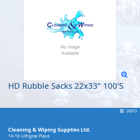
HD Rubble Sacks 22x33" 100'S
INFO
INFO
Cleaning & Wiping Supplies Ltd.
14-16 Lithgow Place