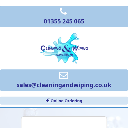
01355 245 065
sales@cleaningandwiping.co.uk
Online Ordering