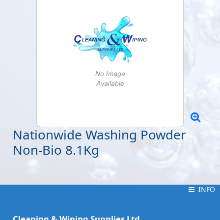
Nationwide Washing Powder
Non-Bio 8.1Kg
INFO
INFO
Cleaning & Wiping Supplies Ltd.