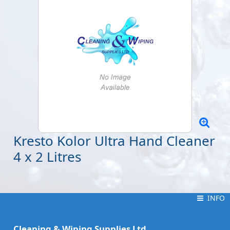
Kresto Kolor Ultra Hand Cleaner
4 x 2 Litres
INFO
INFO
Cleaning & Wiping Supplies Ltd.