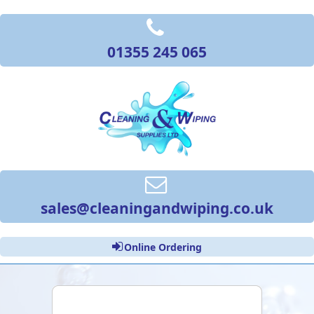
01355 245 065
sales@cleaningandwiping.co.uk
Online Ordering