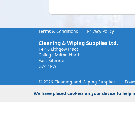
Terms & Conditions
Privacy Policy
Cleaning & Wiping Supplies Ltd.
14-16 Lithgow Place
College Milton North
East Kilbride
G74 1PW
© 2026 Cleaning and Wiping Supplies
Powe
We have placed cookies on your device to help m