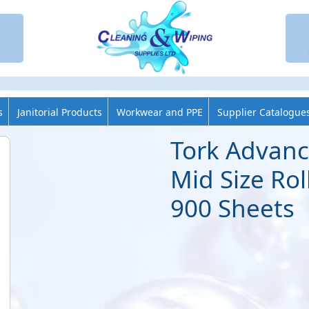
s
Janitorial Products
Workwear and PPE
Supplier Catalogue
Tork Advanc
Mid Size Roll
900 Sheets