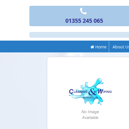
01355 245 065
Home
About U