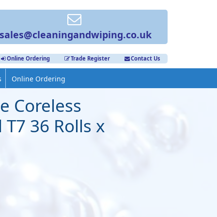
sales@cleaningandwiping.co.uk
Online Ordering
Trade Register
Contact Us
s
Online Ordering
e Coreless
 T7 36 Rolls x