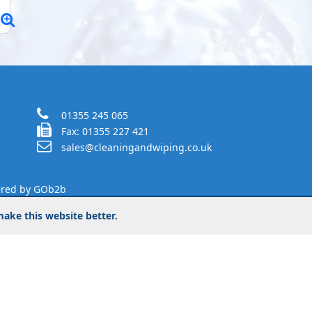
01355 245 065
Fax: 01355 227 421
sales@cleaningandwiping.co.uk
red by GOb2b
ake this website better.