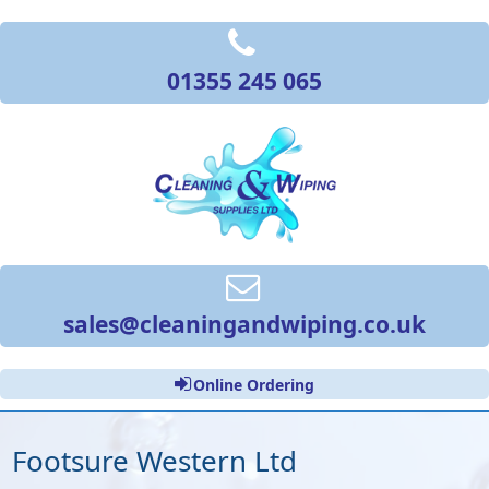
01355 245 065
sales@cleaningandwiping.co.uk
Online Ordering
Footsure Western Ltd