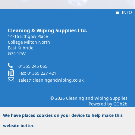
INFO
INFO
Cleaning & Wiping Supplies Ltd.
14-16 Lithgow Place
College Milton North
East Kilbride
G74 1PW
01355 245 065
Fax: 01355 227 421
sales@cleaningandwiping.co.uk
© 2026 Cleaning and Wiping Supplies
Powered by GOb2b
We have placed cookies on your device to help make this
website better.