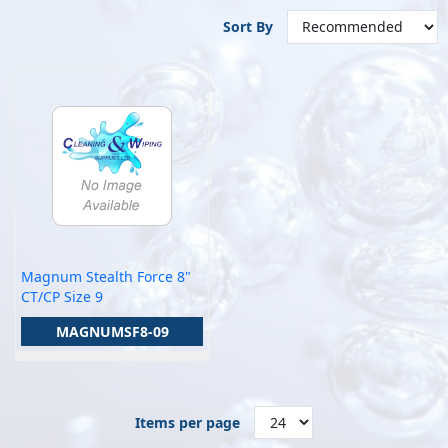
Sort By
Magnum Stealth Force 8"
CT/CP Size 9
MAGNUMSF8-09
Items per page