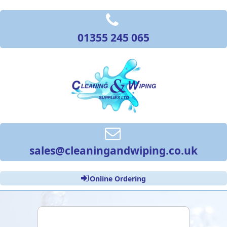
01355 245 065
sales@cleaningandwiping.co.uk
Online Ordering