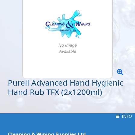
Purell Advanced Hand Hygienic
Hand Rub TFX (2x1200ml)
INFO
INFO
Cleaning & Wiping Supplies Ltd.