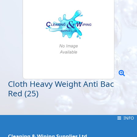
Cloth Heavy Weight Anti Bac
Red (25)
INFO
INFO
Cleaning & Wiping Supplies Ltd.