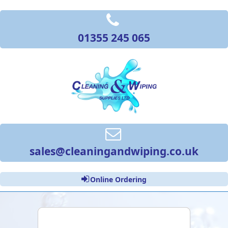
01355 245 065
sales@cleaningandwiping.co.uk
Online Ordering