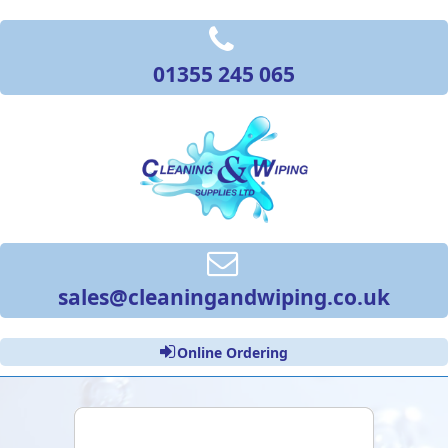
01355 245 065
sales@cleaningandwiping.co.uk
Online Ordering