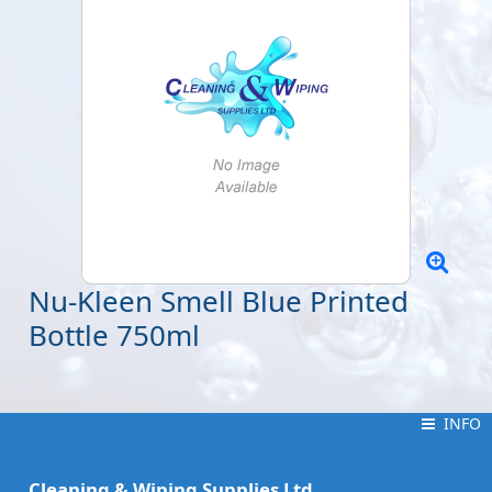
Nu-Kleen Smell Blue Printed
Bottle 750ml
INFO
INFO
Cleaning & Wiping Supplies Ltd.