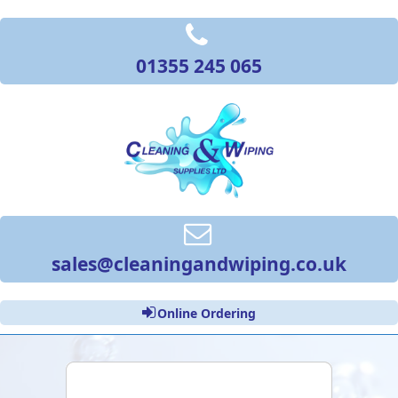
01355 245 065
sales@cleaningandwiping.co.uk
Online Ordering