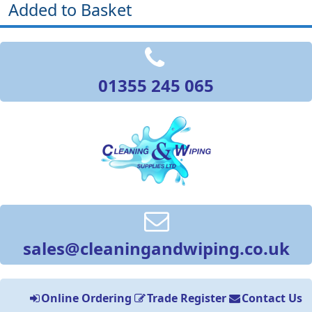
Added to Basket
01355 245 065
sales@cleaningandwiping.co.uk
Online Ordering
Trade Register
Contact Us