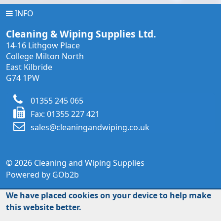
INFO
INFO
Cleaning & Wiping Supplies Ltd.
14-16 Lithgow Place
College Milton North
East Kilbride
G74 1PW
01355 245 065
Fax: 01355 227 421
sales@cleaningandwiping.co.uk
© 2026 Cleaning and Wiping Supplies
Powered by GOb2b
We have placed cookies on your device to help make
this website better.