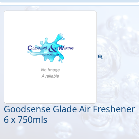
Goodsense Glade Air Freshener
6 x 750mls