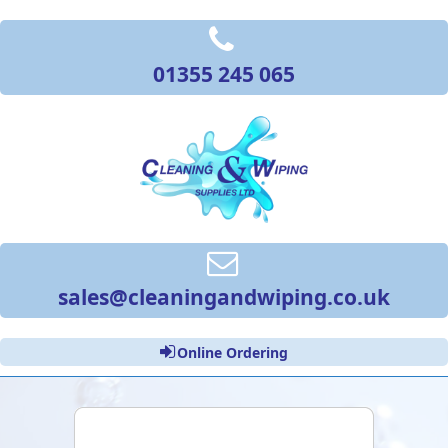
01355 245 065
sales@cleaningandwiping.co.uk
Online Ordering