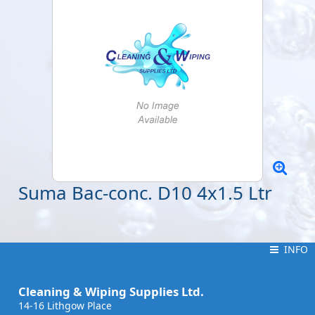
Suma Bac-conc. D10 4x1.5 Ltr
INFO
INFO
Cleaning & Wiping Supplies Ltd.
14-16 Lithgow Place