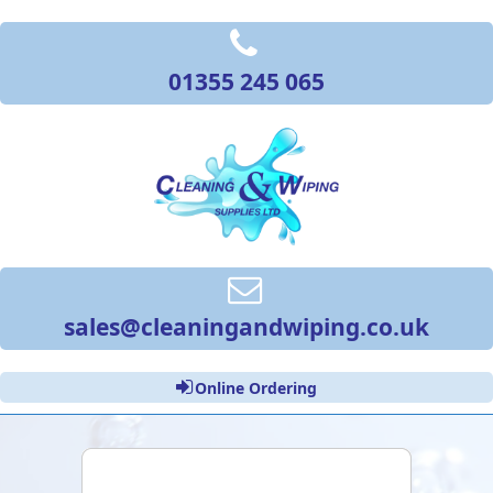
01355 245 065
sales@cleaningandwiping.co.uk
Online Ordering