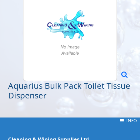
Aquarius Bulk Pack Toilet Tissue
Dispenser
INFO
INFO
Cleaning & Wiping Supplies Ltd.