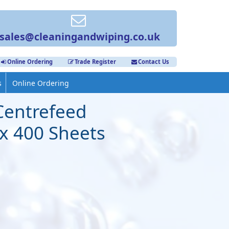
sales@cleaningandwiping.co.uk
Online Ordering
Trade Register
Contact Us
s
Online Ordering
Centrefeed
 x 400 Sheets