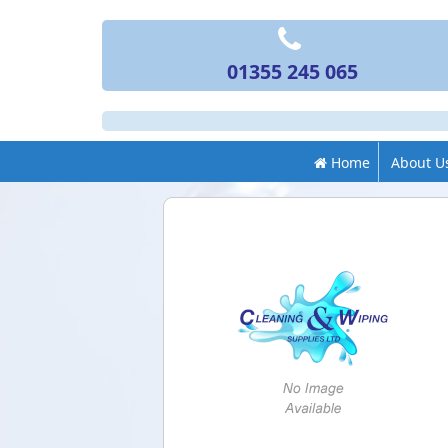
01355 245 065
Home
About U