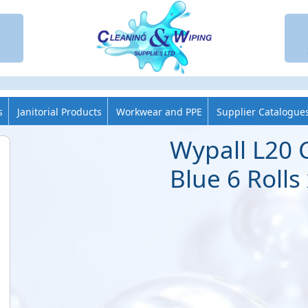
s
Janitorial Products
Workwear and PPE
Supplier Catalogue
Wypall L20 
Blue 6 Rolls