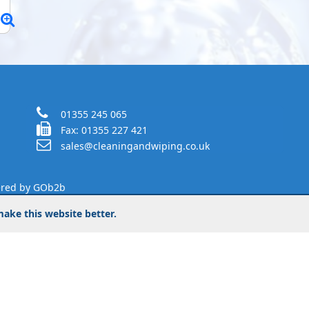
01355 245 065
Fax: 01355 227 421
sales@cleaningandwiping.co.uk
red by GOb2b
ake this website better.