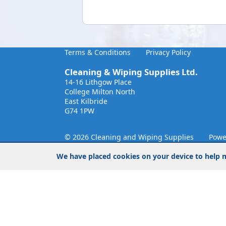
Terms & Conditions
Privacy Policy
Cleaning & Wiping Supplies Ltd.
14-16 Lithgow Place
College Milton North
East Kilbride
G74 1PW
© 2026 Cleaning and Wiping Supplies
Powe
We have placed cookies on your device to help m