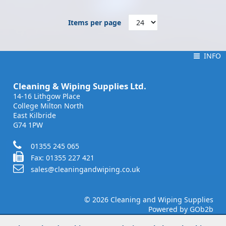
Items per page
INFO
INFO
Cleaning & Wiping Supplies Ltd.
14-16 Lithgow Place
College Milton North
East Kilbride
G74 1PW
01355 245 065
Fax: 01355 227 421
sales@cleaningandwiping.co.uk
© 2026 Cleaning and Wiping Supplies
Powered by GOb2b