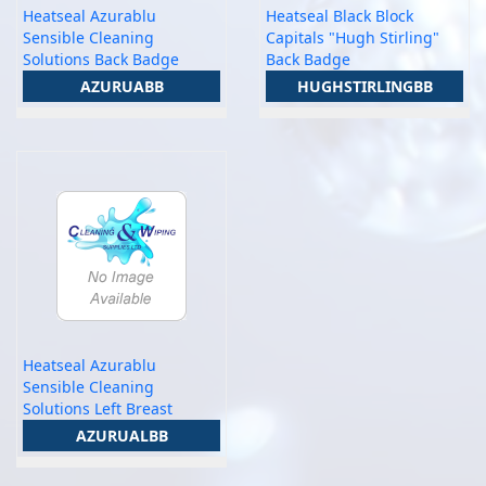
Heatseal Azurablu
Heatseal Black Block
Sensible Cleaning
Capitals "Hugh Stirling"
Solutions Back Badge
Back Badge
AZURUABB
HUGHSTIRLINGBB
Heatseal Azurablu
Sensible Cleaning
Solutions Left Breast
AZURUALBB