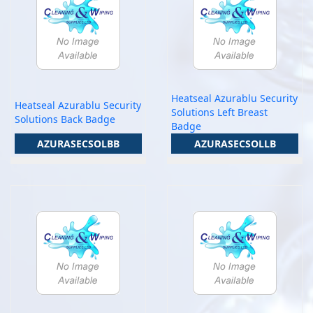
Heatseal Azurablu Security
Heatseal Azurablu Security
Solutions Left Breast
Solutions Back Badge
Badge
AZURASECSOLBB
AZURASECSOLLB