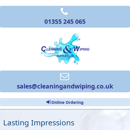
01355 245 065
sales@cleaningandwiping.co.uk
Online Ordering
Lasting Impressions