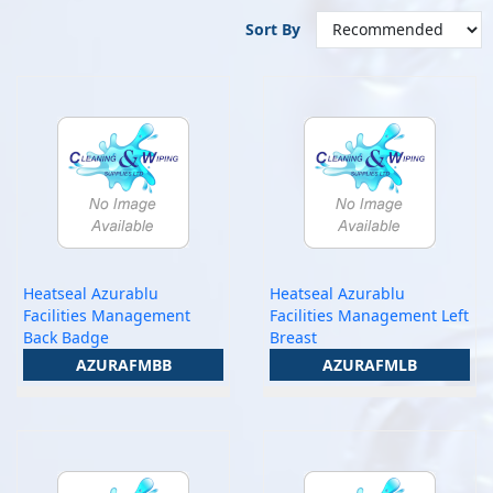
Sort By
Heatseal Azurablu
Heatseal Azurablu
Facilities Management
Facilities Management Left
Back Badge
Breast
AZURAFMBB
AZURAFMLB