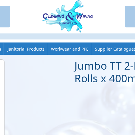
s
Janitorial Products
Workwear and PPE
Supplier Catalogue
Jumbo TT 2-
Rolls x 400m