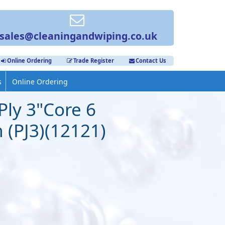
sales@cleaningandwiping.co.uk
Online Ordering
Trade Register
Contact Us
s
Online Ordering
Ply 3"Core 6
 (PJ3)(12121)