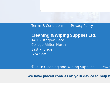
Terms & Conditions
Privacy Policy
Cleaning & Wiping Supplies Ltd.
14-16 Lithgow Place
College Milton North
East Kilbride
G74 1PW
© 2026 Cleaning and Wiping Supplies
Powe
We have placed cookies on your device to help m