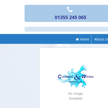
01355 245 065
Home
About U