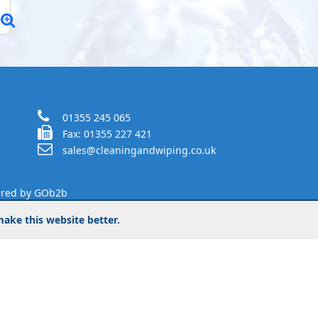
01355 245 065
Fax: 01355 227 421
sales@cleaningandwiping.co.uk
red by GOb2b
ake this website better.