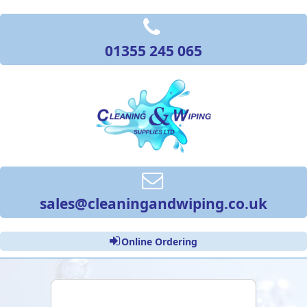
01355 245 065
sales@cleaningandwiping.co.uk
Online Ordering