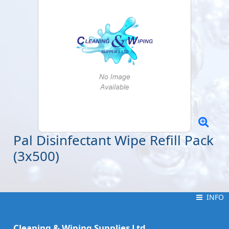
Pal Disinfectant Wipe Refill Pack
(3x500)
INFO
INFO
Cleaning & Wiping Supplies Ltd.