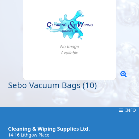
Sebo Vacuum Bags (10)
INFO
INFO
Cleaning & Wiping Supplies Ltd.
14-16 Lithgow Place