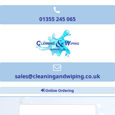
01355 245 065
sales@cleaningandwiping.co.uk
Online Ordering