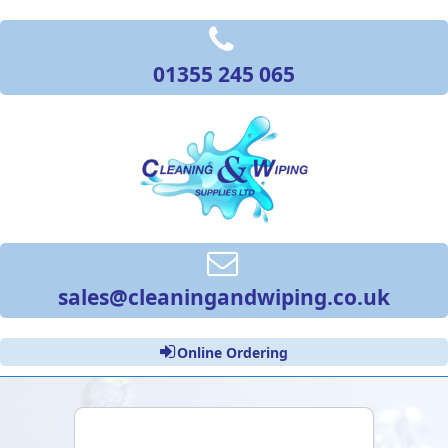
01355 245 065
sales@cleaningandwiping.co.uk
Online Ordering