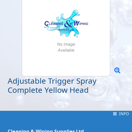
Adjustable Trigger Spray
Complete Yellow Head
INFO
INFO
Cleaning & Wiping Supplies Ltd.