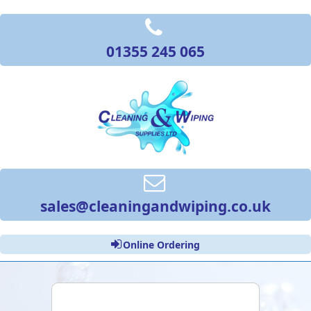
01355 245 065
sales@cleaningandwiping.co.uk
Online Ordering