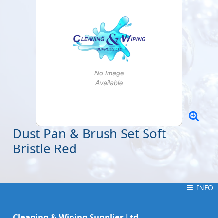
Dust Pan & Brush Set Soft
Bristle Red
INFO
INFO
Cleaning & Wiping Supplies Ltd.