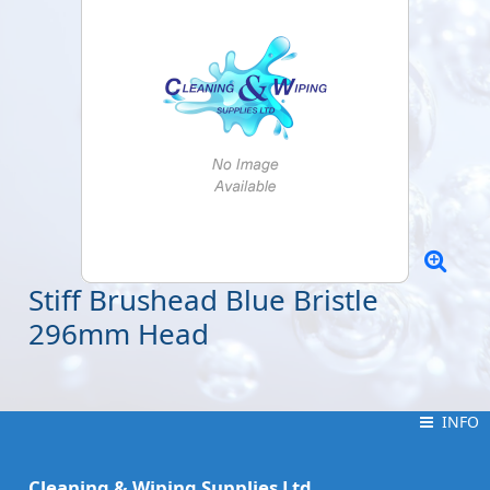
Stiff Brushead Blue Bristle
296mm Head
INFO
INFO
Cleaning & Wiping Supplies Ltd.