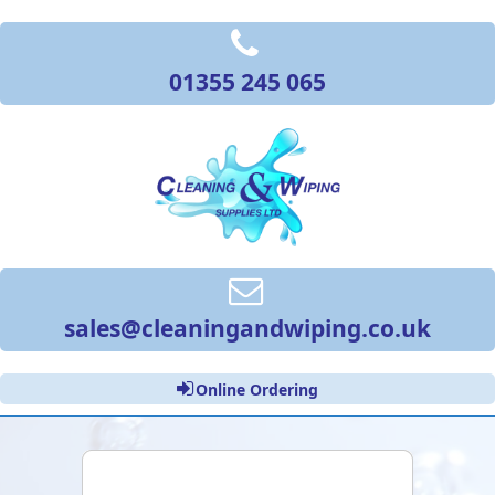
01355 245 065
sales@cleaningandwiping.co.uk
Online Ordering