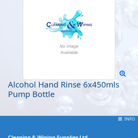
Alcohol Hand Rinse 6x450mls
Pump Bottle
INFO
INFO
Cleaning & Wiping Supplies Ltd.