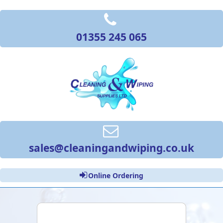
01355 245 065
sales@cleaningandwiping.co.uk
Online Ordering