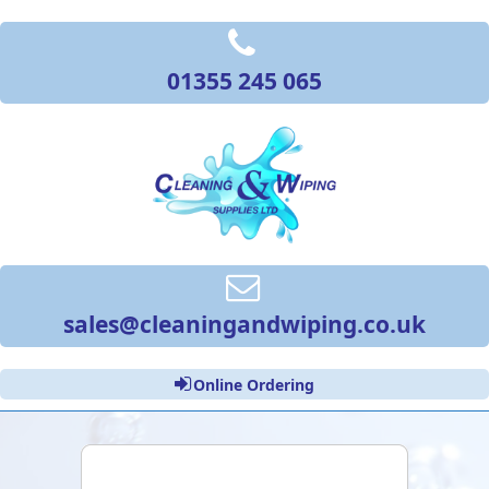
01355 245 065
sales@cleaningandwiping.co.uk
Online Ordering