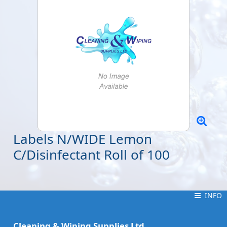
Labels N/WIDE Lemon
C/Disinfectant Roll of 100
INFO
INFO
Cleaning & Wiping Supplies Ltd.