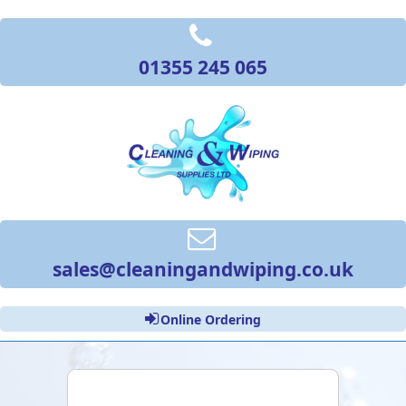
01355 245 065
sales@cleaningandwiping.co.uk
Online Ordering