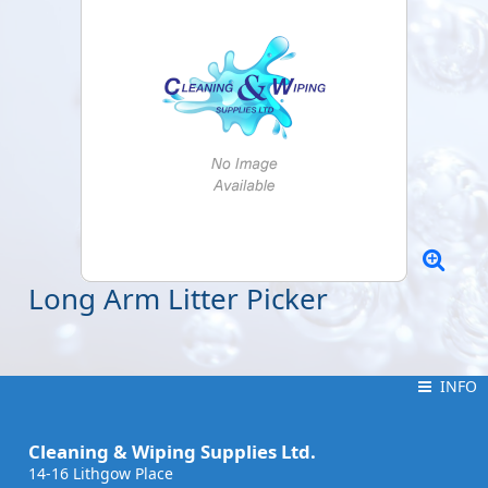
Long Arm Litter Picker
INFO
INFO
Cleaning & Wiping Supplies Ltd.
14-16 Lithgow Place