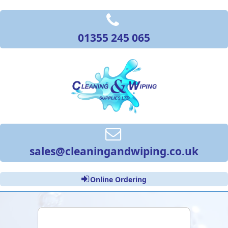
01355 245 065
sales@cleaningandwiping.co.uk
Online Ordering