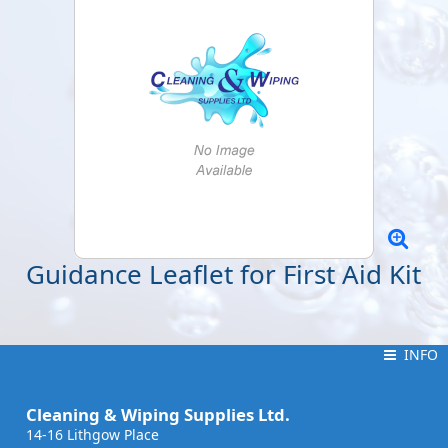
Guidance Leaflet for First Aid Kit
INFO
INFO
Cleaning & Wiping Supplies Ltd.
14-16 Lithgow Place