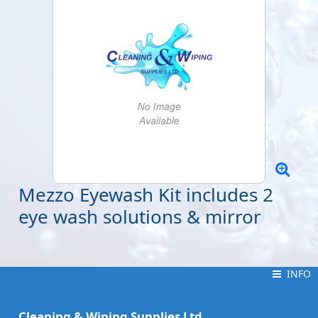
Mezzo Eyewash Kit includes 2
eye wash solutions & mirror
INFO
INFO
Cleaning & Wiping Supplies Ltd.