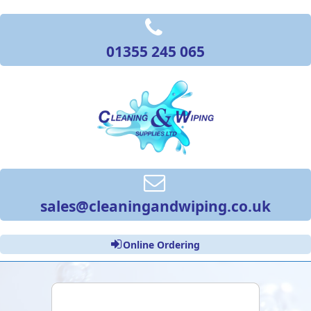
01355 245 065
sales@cleaningandwiping.co.uk
Online Ordering