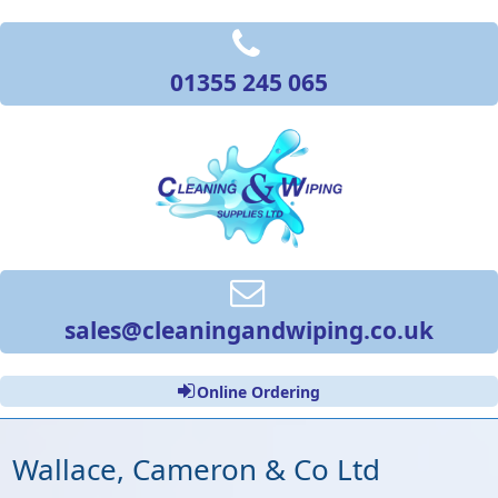
01355 245 065
sales@cleaningandwiping.co.uk
Online Ordering
Wallace, Cameron & Co Ltd