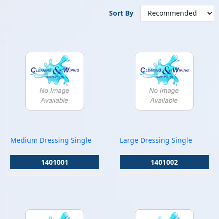
Sort By
Medium Dressing Single
Large Dressing Single
1401001
1401002