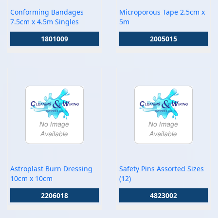
Conforming Bandages
Microporous Tape 2.5cm x
7.5cm x 4.5m Singles
5m
1801009
2005015
Astroplast Burn Dressing
Safety Pins Assorted Sizes
10cm x 10cm
(12)
2206018
4823002