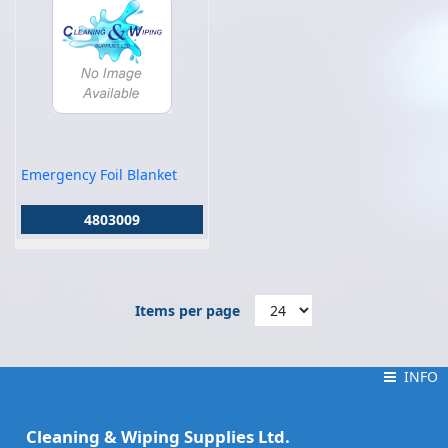
Emergency Foil Blanket
4803009
Items per page
INFO
INFO
Cleaning & Wiping Supplies Ltd.