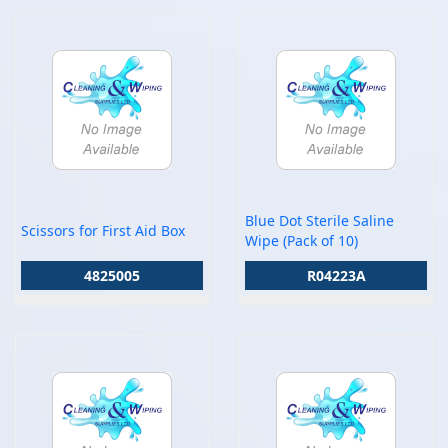
Blue Dot Sterile Saline
Scissors for First Aid Box
Wipe (Pack of 10)
4825005
R04223A