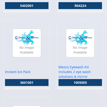
5402001
R04224
Mezzo Eyewash Kit
Instant Ice Pack
includes 2 eye wash
solutions & mirror
3601001
1005005