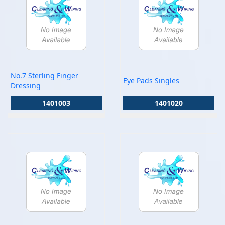
No.7 Sterling Finger
Eye Pads Singles
Dressing
1401003
1401020