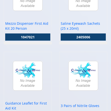
Mezzo Dispenser First Aid
Saline Eyewash Sachets
Kit 20 Person
(25 x 20ml)
1047021
2405006
Guidance Leaflet for First
3 Pairs of Nitrile Gloves
Aid Kit